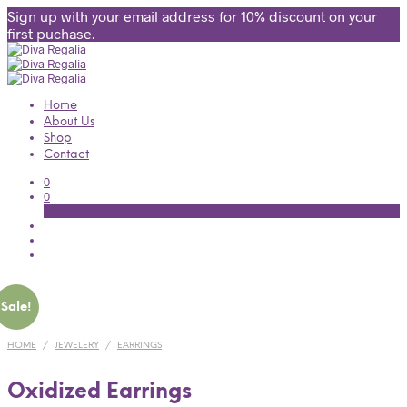
Sign up with your email address for 10% discount on your
first puchase.
Home
About Us
Shop
Contact
0
0
Cart
Sale!
HOME
/
JEWELERY
/
EARRINGS
Oxidized Earrings