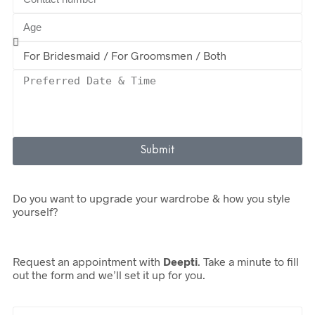
Submit
Do you want to upgrade your wardrobe & how you style
yourself?
Request an appointment with
Deepti
. Take a minute to fill
out the form and we’ll set it up for you.