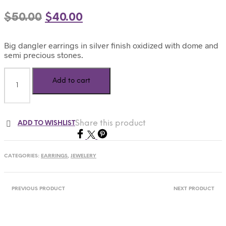
$
50.00
$
40.00
Big dangler earrings in silver finish oxidized with dome and
semi precious stones.
Add to cart
Share this product
ADD TO WISHLIST
CATEGORIES:
EARRINGS
,
JEWELERY
PREVIOUS PRODUCT
NEXT PRODUCT