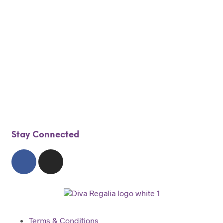
$
100.00
$
80.00
$
275.00
$
190.00
Add to cart
Add to cart
Stay Connected
Terms & Conditions