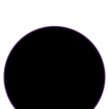
2023 © Diva Regalia by Deepti | Built with ♥ by Manas