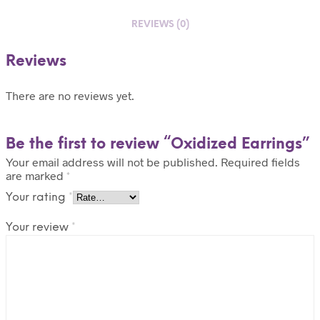
REVIEWS (0)
Reviews
There are no reviews yet.
Be the first to review “Oxidized Earrings”
Your email address will not be published.
Required fields
are marked
*
Your rating
*
Your review
*