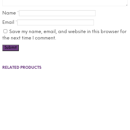
Name
*
Email
*
Save my name, email, and website in this browser for
the next time I comment.
RELATED PRODUCTS
$
30.00
$
25.00
$
65.00
$
50.00
Add to cart
Select options