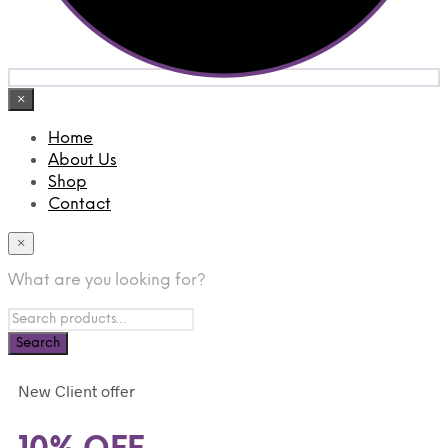
×
Home
About Us
Shop
Contact
×
What are you looking for?
New Client offer