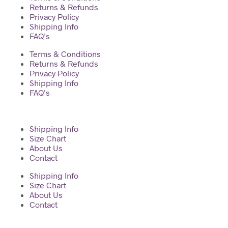
Returns & Refunds
Privacy Policy
Shipping Info
FAQ’s
Terms & Conditions
Returns & Refunds
Privacy Policy
Shipping Info
FAQ’s
Shipping Info
Size Chart
About Us
Contact
Shipping Info
Size Chart
About Us
Contact