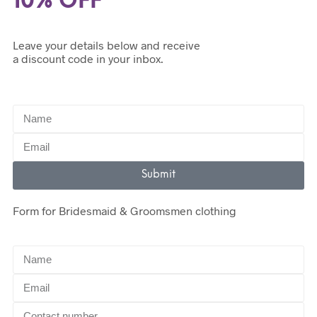
10% OFF
Leave your details below and receive
a discount code in your inbox.
Submit
Form for Bridesmaid & Groomsmen clothing