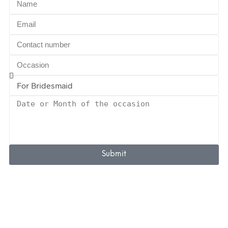
Submit