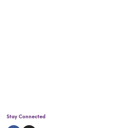
$
30.00
$
25.00
$
65.00
$
55.00
Add to cart
Add to cart
$
30.00
$
25.00
$
30.00
$
25.00
Add to cart
Add to cart
Stay Connected