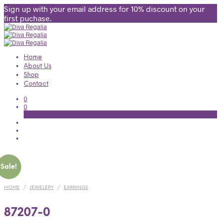
Sign up with your email address for 10% discount on your
first puchase.
Home
About Us
Shop
Contact
0
0
Cart
Sale!
HOME
/
JEWELERY
/
EARRINGS
87207-0