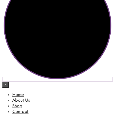
×
Home
About Us
Shop
Contact