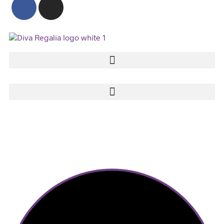
2023 © Diva Regalia by Deepti | Built with ♥ by Manas