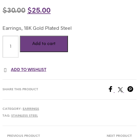
$
30.00
$
25.00
Earrings, 18K Gold Plated Steel
Add to cart
ADD TO WISHLIST
SHARE THIS PRODUCT
CATEGORY:
EARRINGS
TAG:
STAINLESS STEEL
PREVIOUS PRODUCT
NEXT PRODUCT