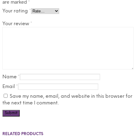
are marked
*
Your rating
*
Your review
*
Name
*
Email
*
Save my name, email, and website in this browser for
the next time I comment.
RELATED PRODUCTS