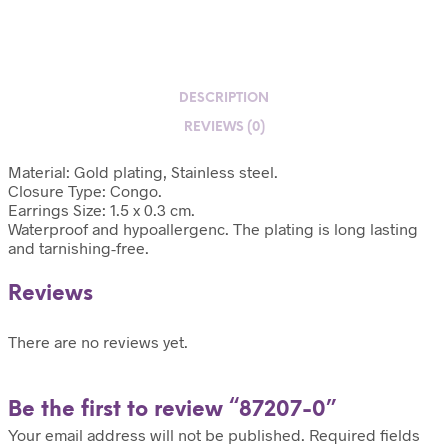
DESCRIPTION
REVIEWS (0)
Material: Gold plating, Stainless steel.
Closure Type: Congo.
Earrings Size: 1.5 x 0.3 cm.
Waterproof and hypoallergenc. The plating is long lasting
and tarnishing-free.
Reviews
There are no reviews yet.
Be the first to review “87207-0”
Your email address will not be published.
Required fields