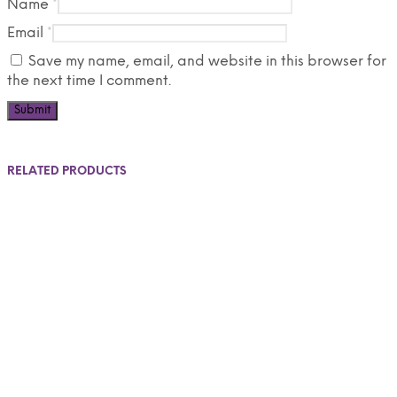
Name
*
Email
*
Save my name, email, and website in this browser for
the next time I comment.
RELATED PRODUCTS
$
550.00
$
275.00
Add to cart
Select options