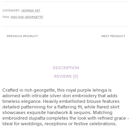
CATEGORY:
LEHNGA SET
TAG:
VISCOSE GEORGETTE
PREVIOUS PRODUCT
NEXT PRODUCT
DESCRIPTION
REVIEWS (0)
Crafted in rich georgette, this royal purple lehnga is
adorned with intricate silver dori embroidery that adds
timeless elegance. Heavily embellished blouse features
detailed patterninng for a flattering fit, while flared skirt
showcases exquisite handwork & sequins. Matching
embroidred dupatta completes the look with refined grace –
Ideal for weddings, receptions or festive celebrations.