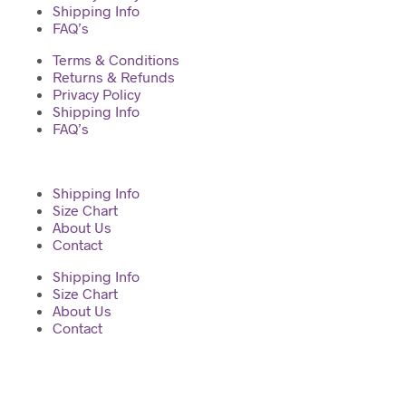
Shipping Info
FAQ’s
Terms & Conditions
Returns & Refunds
Privacy Policy
Shipping Info
FAQ’s
Shipping Info
Size Chart
About Us
Contact
Shipping Info
Size Chart
About Us
Contact
2023 © Diva Regalia by Deepti | Built with ♥ by Manas