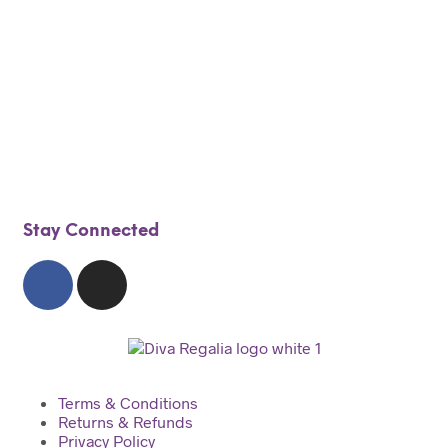
$
325.00
$
199.00
Add to cart
Stay Connected
Terms & Conditions
Returns & Refunds
Privacy Policy