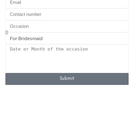
Submit