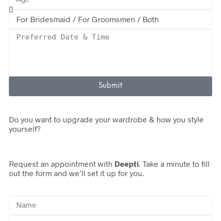
Submit
Do you want to upgrade your wardrobe & how you style
yourself?
Request an appointment with
Deepti
. Take a minute to fill
out the form and we’ll set it up for you.