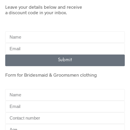
Leave your details below and receive
a discount code in your inbox.
Submit
Form for Bridesmaid & Groomsmen clothing