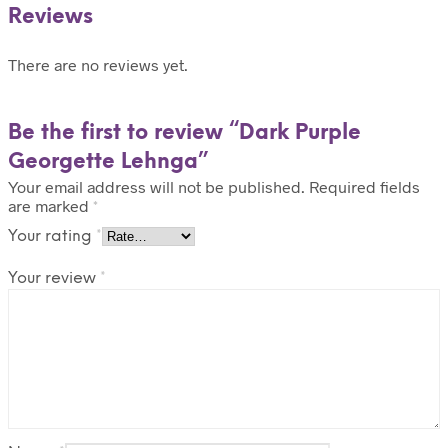
Reviews
There are no reviews yet.
Be the first to review “Dark Purple
Georgette Lehnga”
Your email address will not be published.
Required fields
are marked
*
Your rating
*
Your review
*