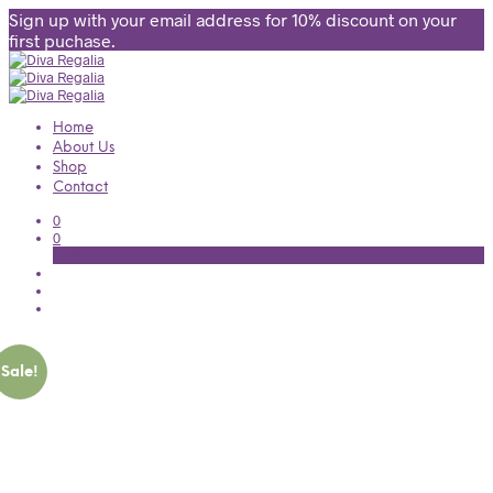
Sign up with your email address for 10% discount on your
first puchase.
Home
About Us
Shop
Contact
0
0
Cart
Sale!