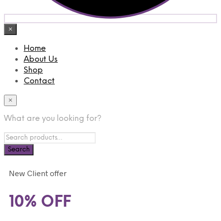
×
Home
About Us
Shop
Contact
×
What are you looking for?
New Client offer
10% OFF