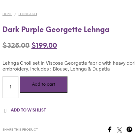
HOME
/
LEHNGA SET
Dark Purple Georgette Lehnga
$
325.00
$
199.00
Lehnga Choli set in Viscose Georgette fabric with heavy dori
embroidery. Includes : Blouse, Lehnga & Dupatta
Add to cart
ADD TO WISHLIST
SHARE THIS PRODUCT