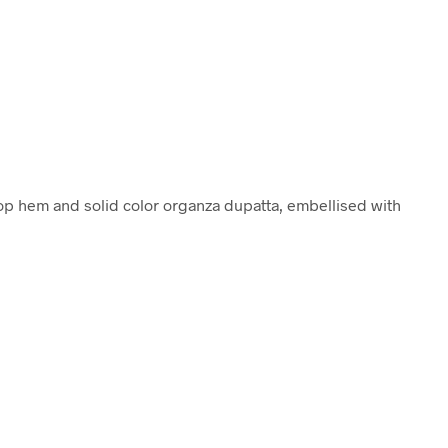
lop hem and solid color organza dupatta, embellised with