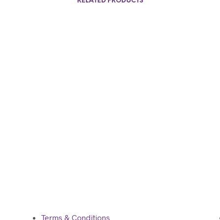
RELATED PRODUCTS
$
80.00
Add to cart
Terms & Conditions