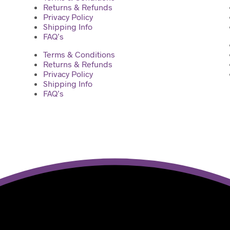
Returns & Refunds
Privacy Policy
Shipping Info
FAQ’s
Terms & Conditions
Returns & Refunds
Privacy Policy
Shipping Info
FAQ’s
ilt with ♥ by Manas