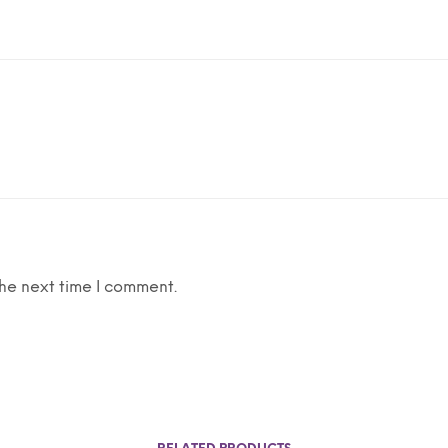
he next time I comment.