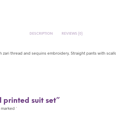
DESCRIPTION
REVIEWS (0)
th zari thread and sequins embroidery. Straight pants with scal
l printed suit set”
e marked
*