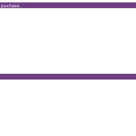
t puchase.