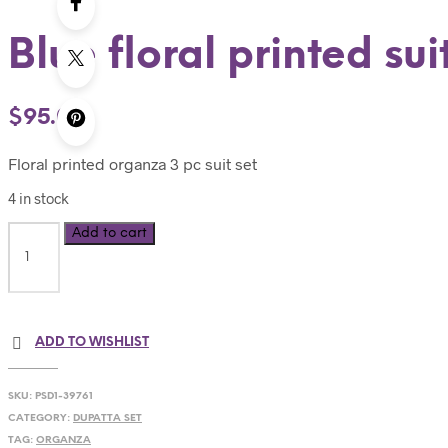
Blue floral printed sui
$
95.00
Floral printed organza 3 pc suit set
4 in stock
Add to cart
ADD TO WISHLIST
SKU:
PSD1-39761
CATEGORY:
DUPATTA SET
TAG:
ORGANZA