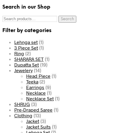
Search in our Shop
Search
Filter by categories
Lehnga set
(1)
3 Piece Set
(1)
Ring
(2)
SHARARA SET
(1)
Dupatta Set
(19)
Jewelery
(14)
Head Piece
(1)
Teeka
(2)
Earrings
(9)
Necklace
(1)
Necklace Set
(1)
SHRUG
(3)
Pre-Draped Saree
(1)
Clothing
(13)
Jacket
(3)
Jacket Suits
(1)
Lehnga Set
(7)