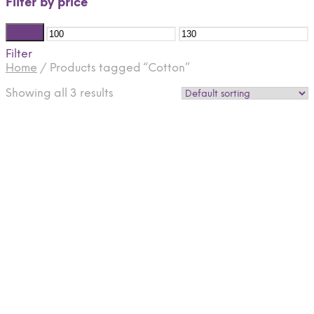
Filter by price
Filter
Filter
Home
/
Products tagged “Cotton”
Showing all 3 results
$
125.00
$
125.00
Select options
Select options