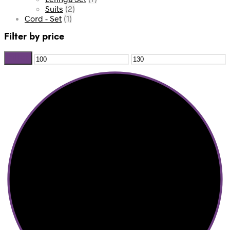
Suits
(2)
Cord - Set
(1)
Filter by price
Filter