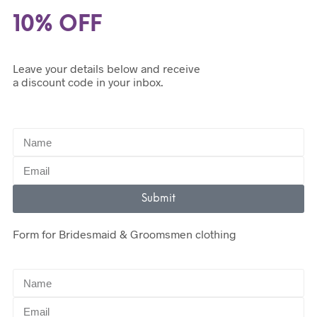
10% OFF
Leave your details below and receive
a discount code in your inbox.
Submit
Form for Bridesmaid & Groomsmen clothing