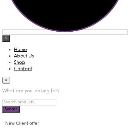
×
Home
About Us
Shop
Contact
×
What are you looking for?
New Client offer