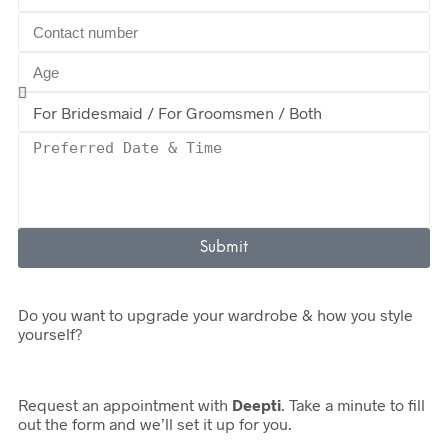
Submit
Do you want to upgrade your wardrobe & how you style
yourself?
Request an appointment with
Deepti
. Take a minute to fill
out the form and we’ll set it up for you.