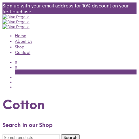
Sign up with your email address for 10% discount on your
first puchase.
Home
About Us
Shop
Contact
0
0
Cart
Cotton
Search in our Shop
Search