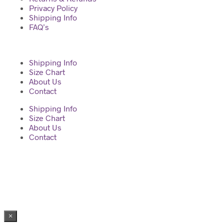
Privacy Policy
Shipping Info
FAQ’s
Shipping Info
Size Chart
About Us
Contact
Shipping Info
Size Chart
About Us
Contact
2023 © Diva Regalia by Deepti | Built with ♥ by Manas
×