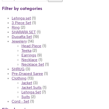
Filter by categories
Lehnga set
(1)
3 Piece Set
(1)
Ring
(2)
SHARARA SET
(1)
Dupatta Set
(19)
Jewelery
(14)
Head Piece
(1)
Teeka
(2)
Earrings
(9)
Necklace
(1)
Necklace Set
(1)
SHRUG
(3)
Pre-Draped Saree
(1)
Clothing
(13)
Jacket
(3)
Jacket Suits
(1)
Lehnga Set
(7)
Suits
(2)
Cord - Set
(1)