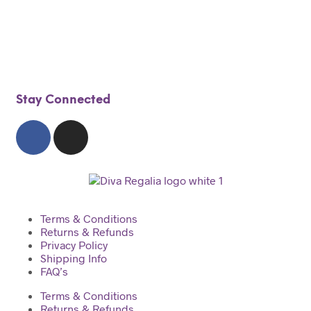
$
100.00
Add to cart
Stay Connected
Terms & Conditions
Returns & Refunds
Privacy Policy
Shipping Info
FAQ’s
Terms & Conditions
Returns & Refunds